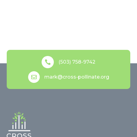

(503) 758-9742
mark@cross-pollinate.org
