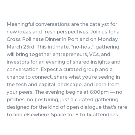
Meaningful conversations are the catalyst for
new ideas and fresh perspectives. Join us for a
Cross Pollinate Dinner in Portland on Monday,
March 23rd. This intimate, “no-host” gathering
will bring together entrepreneurs, VCs, and
investors for an evening of shared insights and
conversation. Expect a curated group and a
chance to connect, share what you’re seeing in
the tech and capital landscape, and learn from
your peers. The evening begins at 6:00pm — no
pitches, no posturing, just a curated gathering
designed for the kind of open dialogue that’s rare
to find elsewhere. Space for 8 to 14 attendees.