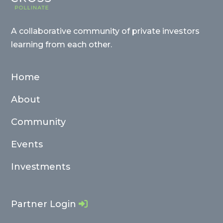
A collaborative community of private investors
learning from each other.
Home
About
Community
Events
Investments
Partner Login