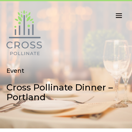
Event
Cross Pollinate Dinner –
Portland